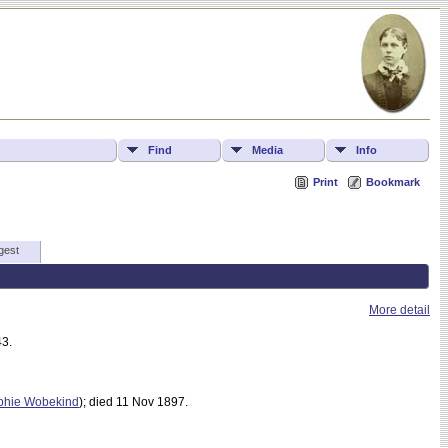
Find
Media
Info
Print
Bookmark
gest
More detail
43.
phie Wobekind
); died 11 Nov 1897.