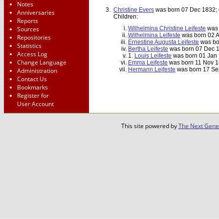
Notes
3.
Christine Evers
was born 07 Dec 1832; 
Anniversaries
Children:
Reports
Sources
Wilhelmina Christine Leifeste
was 
Wilhelmina Leifeste
was born 02 A
Repositories
Ernestine Augusta Leifeste
was bo
Statistics
Bertha Leifeste
was born 07 Dec 1
Access Log
1.
Louis Leifeste
was born 01 Jan 
Change Language
Emma Leifeste
was born 11 Nov 1
Hermann Leifeste
was born 17 Sep
Administration
Contact Us
Bookmarks
Register for
User Account
This site powered by
The Next Gener