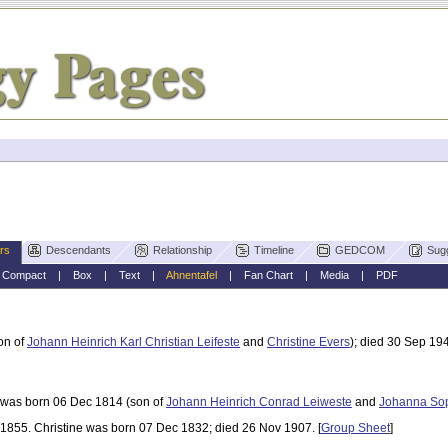
rs
Descendants
Relationship
Timeline
GEDCOM
Sug
|
Compact
|
Box
|
Text
|
Ahnentafel
|
Fan Chart
|
Media
|
PDF
on of
Johann Heinrich Karl Christian Leifeste
and
Christine Evers
); died 30 Sep 19
was born 06 Dec 1814 (son of
Johann Heinrich Conrad Leiweste
and
Johanna So
1855. Christine was born 07 Dec 1832; died 26 Nov 1907. [
Group Sheet
]