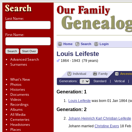
Last Name:
First Name:
Home
Search
Login
Louis Leifeste
Advanced Search
1864 - 1943 (79 years)
Surnames
Individual
Family
Ancesto
What's New
Generations:
Standard
|
Vertical
Photos
Histories
Generation: 1
Documents
Videos
1.
Louis Leifeste
was born 01 Jan 1864 (s
Recordings
Albums
Generation: 2
All Media
2.
Johann Heinrich Karl Christian Leifeste
Cemeteries
Headstones
Johann married
Christine Evers
18 Feb 
Places