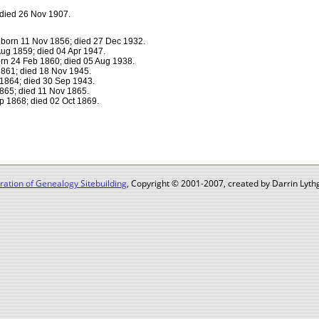
died 26 Nov 1907.
born 11 Nov 1856; died 27 Dec 1932.
ug 1859; died 04 Apr 1947.
rn 24 Feb 1860; died 05 Aug 1938.
861; died 18 Nov 1945.
1864; died 30 Sep 1943.
865; died 11 Nov 1865.
 1868; died 02 Oct 1869.
ation of Genealogy Sitebuilding
, Copyright © 2001-2007, created by Darrin Lythg