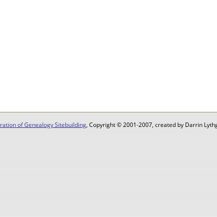
ation of Genealogy Sitebuilding
, Copyright © 2001-2007, created by Darrin Lythg