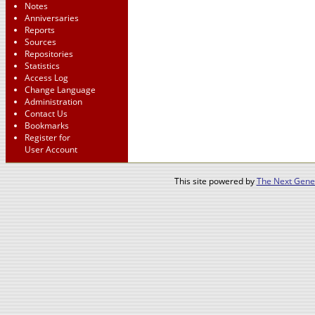
Notes
Anniversaries
Reports
Sources
Repositories
Statistics
Access Log
Change Language
Administration
Contact Us
Bookmarks
Register for
User Account
This site powered by
The Next Gener