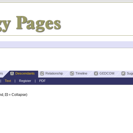
rs
Descendants
Relationship
Timeline
GEDCOM
Sug
|
Text
|
Register
|
PDF
nd,
= Collapse)