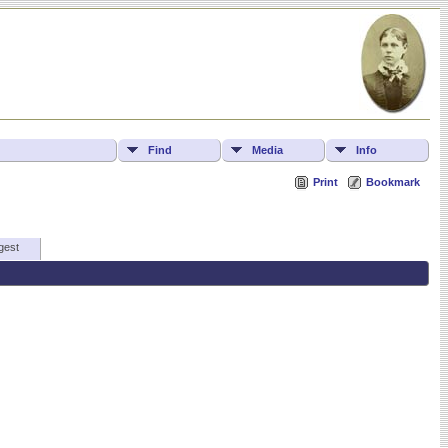
Find
Media
Info
Print
Bookmark
gest