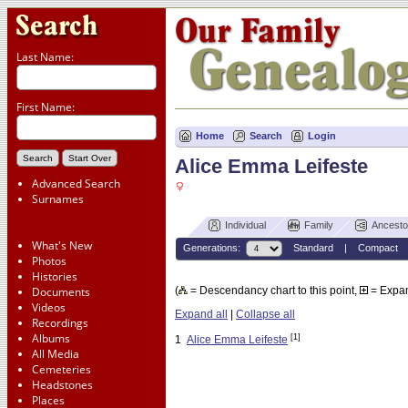
Last Name:
First Name:
Home
Search
Login
Alice Emma Leifeste
Advanced Search
Surnames
Individual
Family
Ancesto
What's New
Generations:
Standard
|
Compact
Photos
Histories
Documents
(
= Descendancy chart to this point,
= Expa
Videos
Expand all
|
Collapse all
Recordings
Albums
[1]
1
Alice Emma Leifeste
All Media
Cemeteries
Headstones
Places