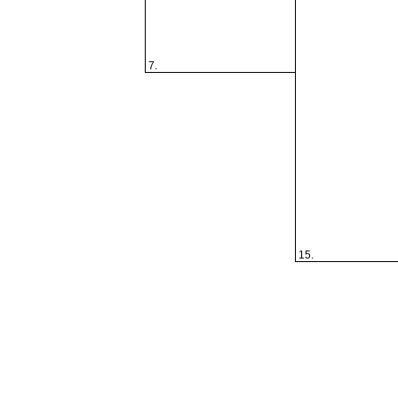
7.
15.