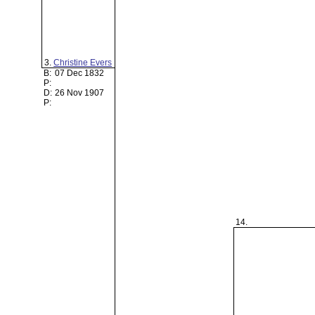
3.
Christine Evers
B:
07 Dec 1832
P:
D:
26 Nov 1907
P:
14.