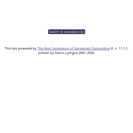
Switch to standard site
This site powered by
The Next Generation of Genealogy Sitebuilding
©, v. 11.1.1,
written by Darrin Lythgoe 2001-2026.