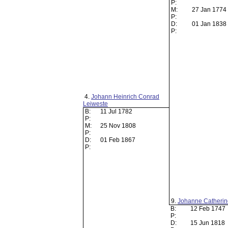
P:
M:
27 Jan 1774
P:
D:
01 Jan 1838
P:
4.
Johann Heinrich Conrad
Leiweste
B:
11 Jul 1782
P:
M:
25 Nov 1808
P:
D:
01 Feb 1867
P:
9.
Johanne Catherin
B:
12 Feb 1747
P:
D:
15 Jun 1818