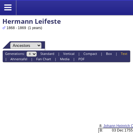
Hermann Leifeste
1868 - 1869 (1 years)
Generations:
Standard
|
Vertical
|
Compact
|
Box
|
Text
|
Ahnentafel
|
Fan Chart
|
Media
|
PDF
8.
Johann Heinrich 
B:
03 Dec 175