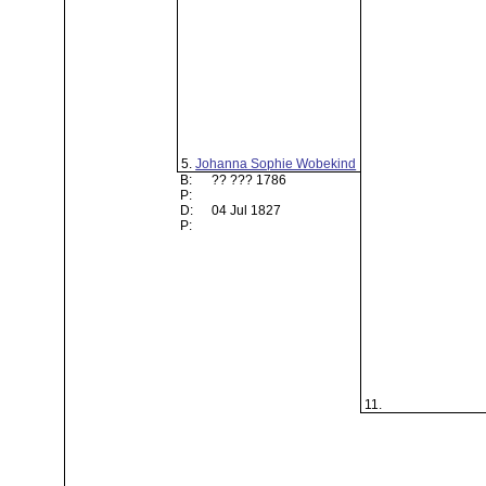
5.
Johanna Sophie Wobekind
B:
?? ??? 1786
P:
D:
04 Jul 1827
P:
11.