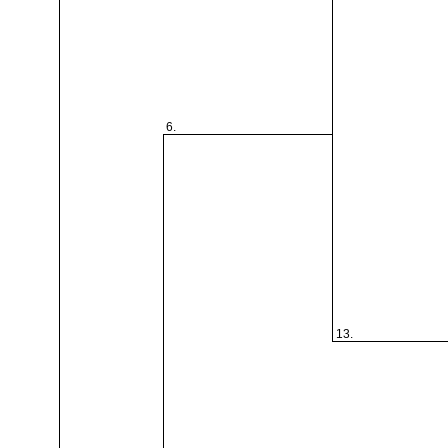
6.
13.