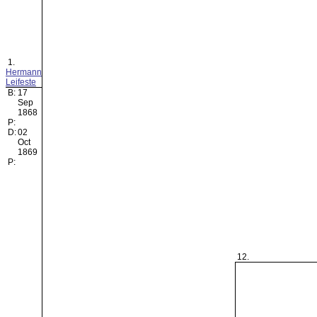
1.
Hermann
Leifeste
B:
17
Sep
1868
P:
D:
02
Oct
1869
P:
12.