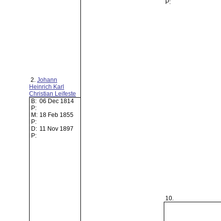
P:
2.
Johann
Heinrich Karl
Christian Leifeste
B:
06 Dec 1814
P:
M:
18 Feb 1855
P:
D:
11 Nov 1897
P:
10.