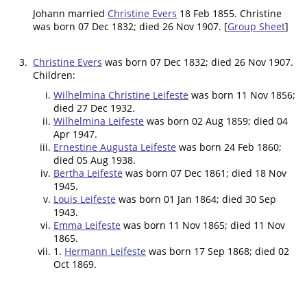
Johann married
Christine Evers
18 Feb 1855. Christine
was born 07 Dec 1832; died 26 Nov 1907. [
Group Sheet
]
3.
Christine Evers
was born 07 Dec 1832; died 26 Nov 1907.
Children:
Wilhelmina Christine Leifeste
was born 11 Nov 1856;
died 27 Dec 1932.
Wilhelmina Leifeste
was born 02 Aug 1859; died 04
Apr 1947.
Ernestine Augusta Leifeste
was born 24 Feb 1860;
died 05 Aug 1938.
Bertha Leifeste
was born 07 Dec 1861; died 18 Nov
1945.
Louis Leifeste
was born 01 Jan 1864; died 30 Sep
1943.
Emma Leifeste
was born 11 Nov 1865; died 11 Nov
1865.
1.
Hermann Leifeste
was born 17 Sep 1868; died 02
Oct 1869.