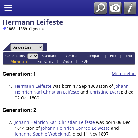
Hermann Leifeste
1868 - 1869 (1 years)
Generations:
Standard
|
Vertical
|
Compact
|
Box
|
Text
|
Ahnentafel
|
Fan Chart
|
Media
|
PDF
Generation: 1
More detail
1.
Hermann Leifeste
was born 17 Sep 1868 (son of
Johann
Heinrich Karl Christian Leifeste
and
Christine Evers
); died
02 Oct 1869.
Generation: 2
2.
Johann Heinrich Karl Christian Leifeste
was born 06 Dec
1814 (son of
Johann Heinrich Conrad Leiweste
and
Johanna Sophie Wobekind
); died 11 Nov 1897.