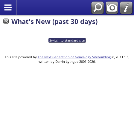
What's New (past 30 days)
Switch to standard site
This site powered by
The Next Generation of Genealogy Sitebuilding
©, v. 11.1.1,
written by Darrin Lythgoe 2001-2026.