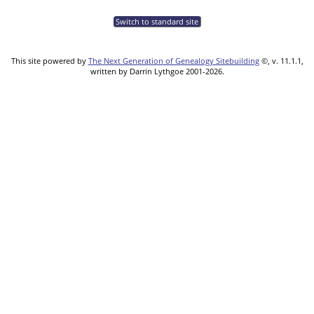
Switch to standard site
This site powered by
The Next Generation of Genealogy Sitebuilding
©, v. 11.1.1,
written by Darrin Lythgoe 2001-2026.