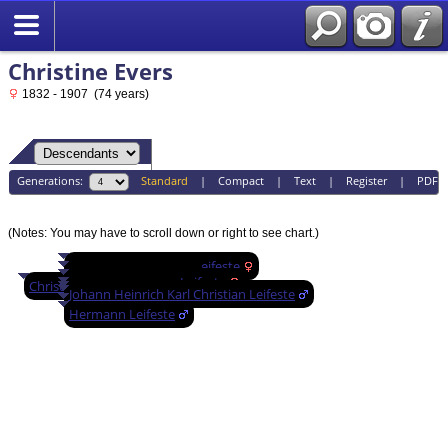
Christine Evers
1832 - 1907 (74 years)
Generations:
Standard
|
Compact
|
Text
|
Register
|
PDF
(Notes: You may have to scroll down or right to see chart.)
Wilhelmina Christine Leifeste
Wilhelmina Leifeste
Ernestine Augusta Leifeste
Christine Evers
Bertha Leifeste
Johann Heinrich Karl Christian Leifeste
Louis Leifeste
Emma Leifeste
Hermann Leifeste