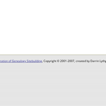
ation of Genealogy Sitebuilding
, Copyright © 2001-2007, created by Darrin Lythg