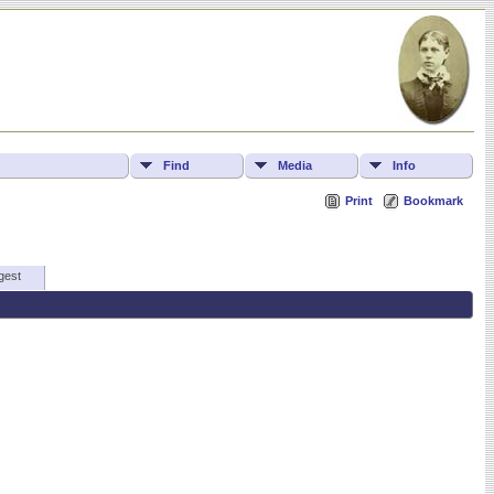
Find
Media
Info
Print
Bookmark
gest