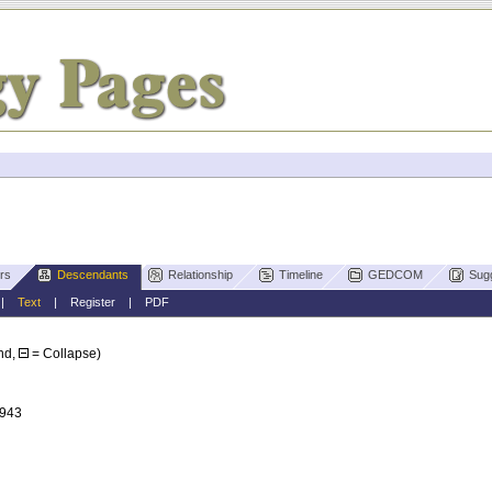
rs
Descendants
Relationship
Timeline
GEDCOM
Sug
|
Text
|
Register
|
PDF
nd,
= Collapse)
1943