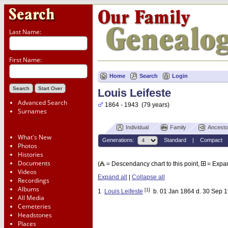
Last Name:
First Name:
Home
Search
Login
Louis Leifeste
Advanced Search
1864 - 1943 (79 years)
Surnames
Individual
Family
Ancesto
What's New
Generations:
Standard
|
Compact
Photos
Histories
Documents
(
= Descendancy chart to this point,
= Expa
Videos
Expand all
|
Collapse all
Recordings
Albums
[1]
1
Louis Leifeste
b. 01 Jan 1864 d. 30 Sep 
All Media
Cemeteries
Headstones
Places