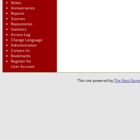
Notes
Anniversaries
Reports
Sources
Repositories
Statistics
Access Log
Change Language
Administration
Contact Us
Bookmarks
Register for
User Account
This site powered by
The Next Gener