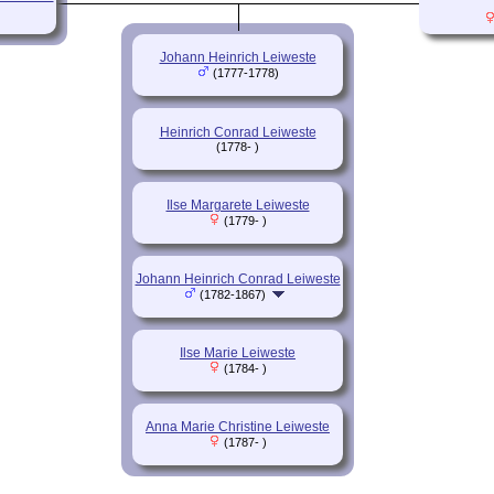
Johann Heinrich Leiweste
(1777-1778)
Heinrich Conrad Leiweste
(1778- )
Ilse Margarete Leiweste
(1779- )
Johann Heinrich Conrad Leiweste
(1782-1867)
Ilse Marie Leiweste
(1784- )
Anna Marie Christine Leiweste
(1787- )