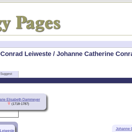
 Conrad Leiweste / Johanne Catherine Conra
Suggest
rie Elisabeth Dammeyer
(1718-1787)
Johanne C
 Leiweste