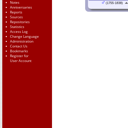
Notes
(1755-1838)
Anniversaries
Reports
Sources
Repositories
Statistics
Access Log
Change Language
Administration
Contact Us
Bookmarks
Register for
User Account