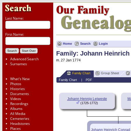
Last Name:
First Name:
Home
Search
Login
Family: Johann Heinrich
Advanced Search
m. 27 Jan 1774
Surnames
Family Chart
Group Sheet
What's New
Family Chart
|
PDF
Photos
Histories
Documents
Videos
Johann Hennig Leiweste
Ma
Recordings
(1725-1772)
Albums
All Media
Cemeteries
Headstones
Places
Johann Heinrich Conrad