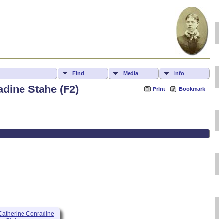
Find
Media
Info
dine Stahe (F2)
Print
Bookmark
atherine Conradine