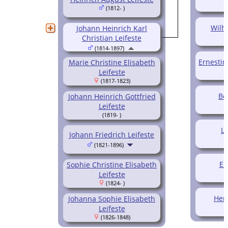
(1812- )
Wilh
Johann Heinrich Karl
Christian Leifeste
(1814-1897)
Ernestin
Marie Christine Elisabeth
Leifeste
(1817-1823)
Be
Johann Heinrich Gottfried
Leifeste
(1819- )
Lo
Johann Friedrich Leifeste
(1821-1896)
Em
Sophie Christine Elisabeth
Leifeste
(1824- )
Her
Johanna Sophie Elisabeth
Leifeste
(1826-1848)