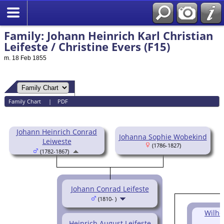
Family: Johann Heinrich Karl Christian
Leifeste / Christine Evers (F15)
m. 18 Feb 1855
Family Chart
|
PDF
Johann Heinrich Conrad
Johanna Sophie Wobekind
Leiweste
(1786-1827)
(1782-1867)
Johann Conrad Leifeste
(1810- )
Wilhe
Heinrich August Leifeste