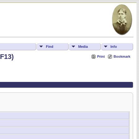
Find
Media
Info
(F13)
Print
Bookmark