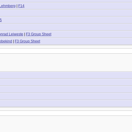
 Lehmberg
|
F14
5
onrad Leiweste
|
F3 Group Sheet
obekind
|
F3 Group Sheet