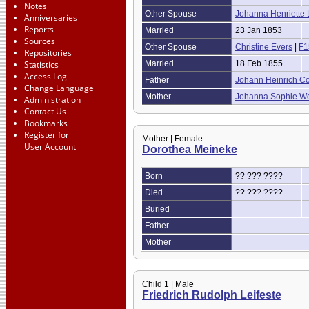
Notes
Other Spouse
Johanna Henriette
Anniversaries
Reports
Married
23 Jan 1853
Sources
Other Spouse
Christine Evers
|
F1
Repositories
Statistics
Married
18 Feb 1855
Access Log
Father
Johann Heinrich C
Change Language
Mother
Johanna Sophie W
Administration
Contact Us
Bookmarks
Register for
Mother | Female
User Account
Dorothea Meineke
Born
?? ??? ????
Died
?? ??? ????
Buried
Father
Mother
Child 1 | Male
Friedrich Rudolph Leifeste