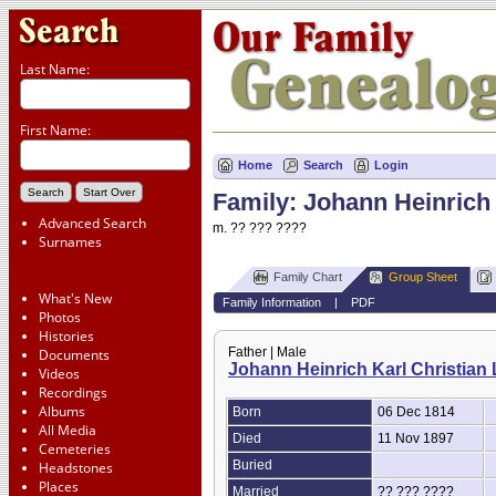
Last Name:
First Name:
Home
Search
Login
Family: Johann Heinrich 
Advanced Search
m. ?? ??? ????
Surnames
Family Chart
Group Sheet
What's New
Family Information
|
PDF
Photos
Histories
Father | Male
Documents
Johann Heinrich Karl Christian 
Videos
Recordings
Albums
Born
06 Dec 1814
All Media
Died
11 Nov 1897
Cemeteries
Buried
Headstones
Places
Married
?? ??? ????