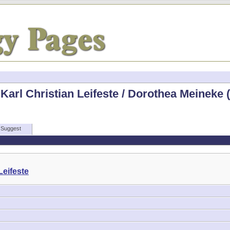
Karl Christian Leifeste / Dorothea Meineke 
Suggest
Leifeste