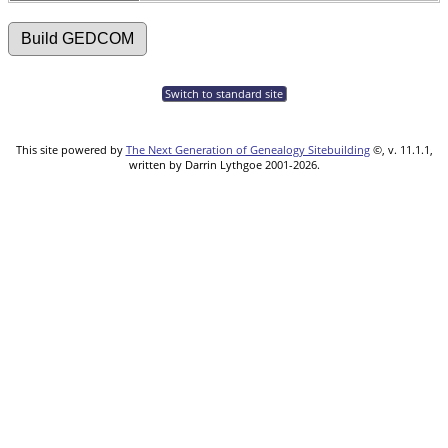
Switch to standard site
This site powered by
The Next Generation of Genealogy Sitebuilding
©, v. 11.1.1,
written by Darrin Lythgoe 2001-2026.