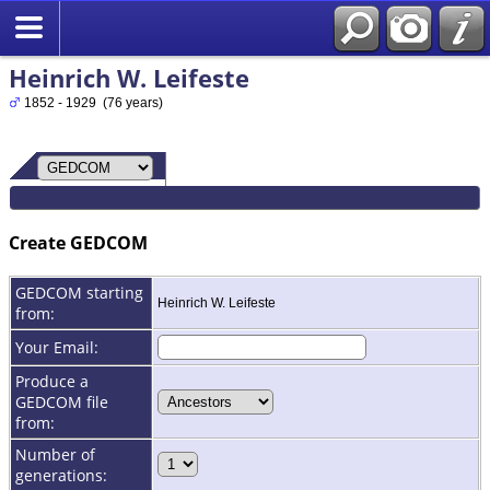
Heinrich W. Leifeste
1852 - 1929 (76 years)
Create GEDCOM
GEDCOM starting
Heinrich W. Leifeste
from:
Your Email:
Produce a
GEDCOM file
from:
Number of
generations: