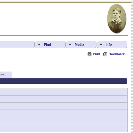
Find
Media
Info
Print
Bookmark
gest