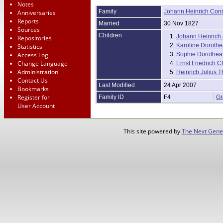
Notes
Family
Johann Heinrich Con
Anniversaries
Reports
Married
30 Nov 1827
Sources
Children
1.
Johann Heinrich J
Repositories
2.
Karoline Dorothea
Statistics
Access Log
3.
Sophie Dorothea 
Change Language
4.
Ernst Friedrich Ch
Administration
5.
Heinrich Julius 
Contact Us
Last Modified
24 Apr 2007
Bookmarks
Register for
Family ID
F4
Gr
User Account
This site powered by
The Next Gener