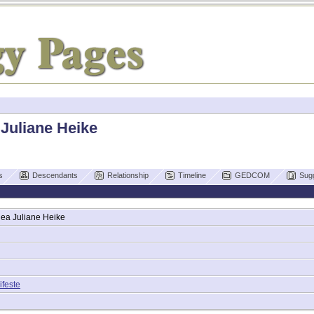
 Juliane Heike
s
Descendants
Relationship
Timeline
GEDCOM
Sug
hea Juliane
Heike
ifeste