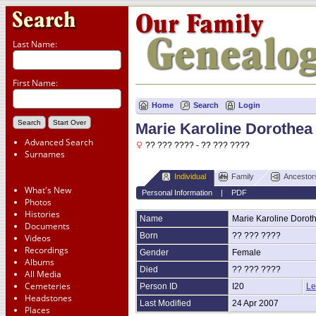
Last Name:
First Name:
Home
Search
Login
Marie Karoline Dorothea
Advanced Search
?? ??? ???? - ?? ??? ????
Surnames
Individual
Family
Ancestor
What's New
Personal Information
|
PDF
Photos
Histories
Name
Marie Karoline Dorot
Documents
Born
?? ??? ????
Videos
Recordings
Gender
Female
Albums
Died
?? ??? ????
All Media
Cemeteries
Person ID
I20
Le
Headstones
Last Modified
24 Apr 2007
Places