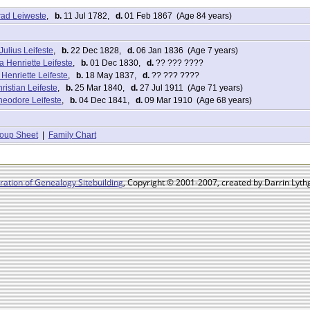
rad Leiweste
,
b.
11 Jul 1782,
d.
01 Feb 1867 (Age 84 years)
ulius Leifeste
,
b.
22 Dec 1828,
d.
06 Jan 1836 (Age 7 years)
 Henriette Leifeste
,
b.
01 Dec 1830,
d.
?? ??? ????
Henriette Leifeste
,
b.
18 May 1837,
d.
?? ??? ????
ristian Leifeste
,
b.
25 Mar 1840,
d.
27 Jul 1911 (Age 71 years)
Theodore Leifeste
,
b.
04 Dec 1841,
d.
09 Mar 1910 (Age 68 years)
oup Sheet
|
Family Chart
ation of Genealogy Sitebuilding
, Copyright © 2001-2007, created by Darrin Lythg