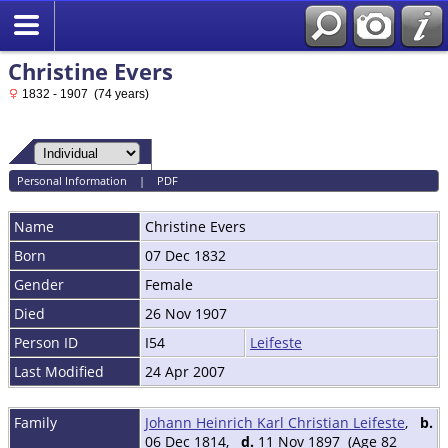
Christine Evers
1832 - 1907 (74 years)
Personal Information
|
PDF
Name
Christine
Evers
Born
07 Dec 1832
Gender
Female
Died
26 Nov 1907
Person ID
I54
Leifeste
Last Modified
24 Apr 2007
Family
Johann Heinrich Karl Christian Leifeste
,
b.
06 Dec 1814,
d.
11 Nov 1897 (Age 82