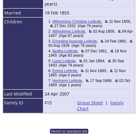
years)
Married
18 Feb 1855
Children
1.
Wilhelmina Christine Leifeste
,
b.
11 Nov 1856,
d.
27 Dec 1932 (Age 76 years)
2.
Wilhelmina Leifeste
,
b.
02 Aug 1859,
d.
04 Apr
1947 (Age 87 years)
3.
Ernestine Augusta Leifeste
,
b.
24 Feb 1860,
d.
05 Aug 1938 (Age 78 years)
4.
Bertha Leifeste
,
b.
07 Dec 1861,
d.
18 Nov
1945 (Age 83 years)
5.
Louis Leifeste
,
b.
01 Jan 1864,
d.
30 Sep
1943 (Age 79 years)
6.
Emma Leifeste
,
b.
11 Nov 1865,
d.
11 Nov
1865 (Age 0 years)
7.
Hermann Leifeste
,
b.
17 Sep 1868,
d.
02 Oct
1869 (Age 1 years)
Last Modified
24 Apr 2007
Family ID
F15
Group Sheet
|
Family
Chart
Switch to standard site