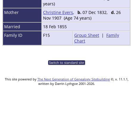
years)
Mother
Christine Evers
,
b.
07 Dec 1832,
d.
26
Nov 1907 (Age 74 years)
Married
18 Feb 1855
Family ID
F15
Group Sheet
|
Family
Chart
Switch to standard site
This site powered by
The Next Generation of Genealogy Sitebuilding
©, v. 11.1.1,
written by Darrin Lythgoe 2001-2026.