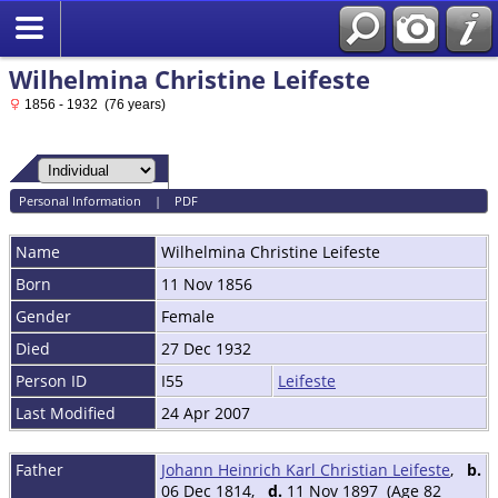
Wilhelmina Christine Leifeste
1856 - 1932 (76 years)
Personal Information
|
PDF
Name
Wilhelmina Christine
Leifeste
Born
11 Nov 1856
Gender
Female
Died
27 Dec 1932
Person ID
I55
Leifeste
Last Modified
24 Apr 2007
Father
Johann Heinrich Karl Christian Leifeste
,
b.
06 Dec 1814,
d.
11 Nov 1897 (Age 82