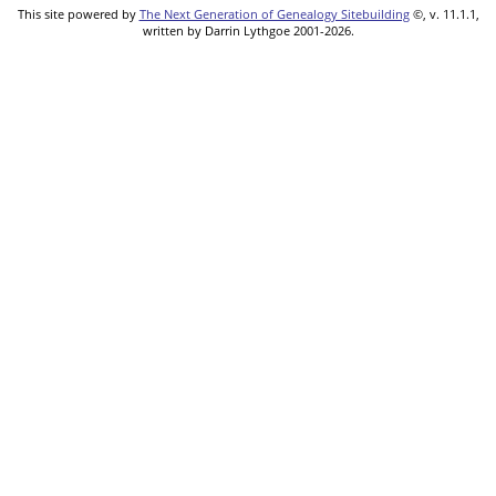
This site powered by
The Next Generation of Genealogy Sitebuilding
©, v. 11.1.1,
written by Darrin Lythgoe 2001-2026.