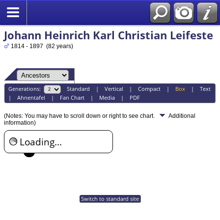
Johann Heinrich Karl Christian Leifeste
1814 - 1897 (82 years)
Generations:
Standard
|
Vertical
|
Compact
|
Box
|
Text
|
Ahnentafel
|
Fan Chart
|
Media
|
PDF
(Notes: You may have to scroll down or right to see chart.
Additional
information)
Loading...
Switch to standard site