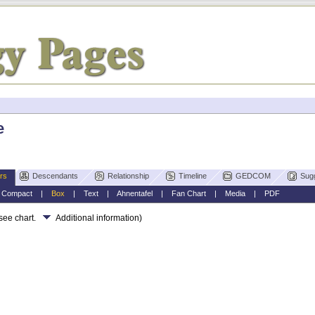
e
rs
Descendants
Relationship
Timeline
GEDCOM
Sug
|
Compact
|
Box
|
Text
|
Ahnentafel
|
Fan Chart
|
Media
|
PDF
 see chart.
Additional information)