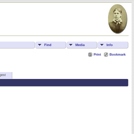
Find
Media
Info
Print
Bookmark
gest