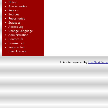
Notes
Anniversaries
Reports
Sources
Repositories
Statistics
Access Log
Change Language
Administration
Contact Us
Bookmarks
Register for
User Account
This site powered by
The Next Gener