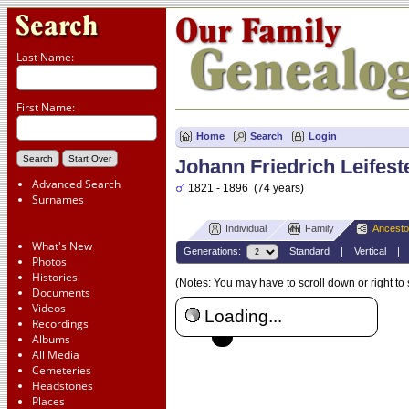
Last Name:
First Name:
Home
Search
Login
Johann Friedrich Leifest
Advanced Search
1821 - 1896 (74 years)
Surnames
Individual
Family
Ancesto
What's New
Generations:
Standard
|
Vertical
Photos
Histories
(Notes: You may have to scroll down or right to
Documents
Videos
Loading...
Recordings
Albums
All Media
Cemeteries
Headstones
Places