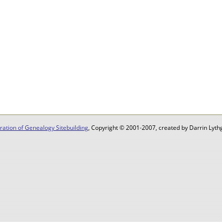
ation of Genealogy Sitebuilding
, Copyright © 2001-2007, created by Darrin Lythg