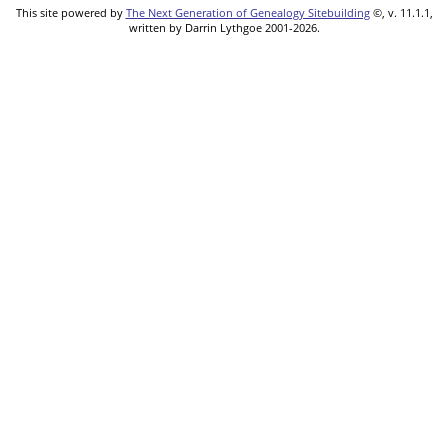
This site powered by
The Next Generation of Genealogy Sitebuilding
©, v. 11.1.1,
written by Darrin Lythgoe 2001-2026.