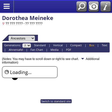
Dorothea Meineke
?? ??? ???? - ?? ??? ????
Generations:
Standard
|
Vertical
|
Compact
|
Box
|
Text
|
Ahnentafel
|
Fan Chart
|
Media
|
PDF
(Notes: You may have to scroll down or right to see chart.
Additional
information)
Loading...
Switch to standard site