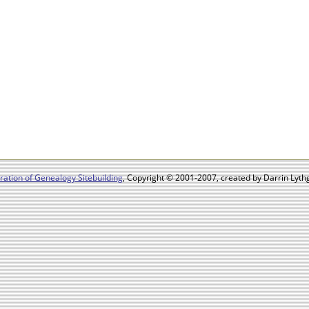
ation of Genealogy Sitebuilding
, Copyright © 2001-2007, created by Darrin Lythg