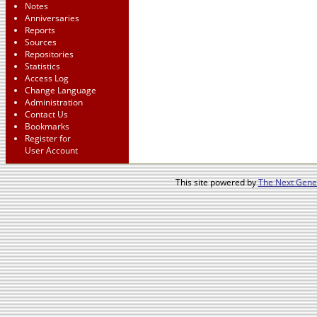
Notes
Anniversaries
Reports
Sources
Repositories
Statistics
Access Log
Change Language
Administration
Contact Us
Bookmarks
Register for
User Account
This site powered by
The Next Gener