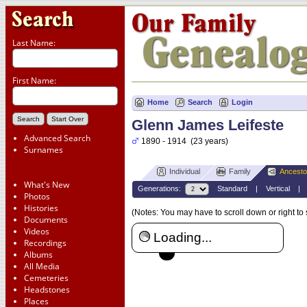
Last Name:
First Name:
Home
Search
Login
Glenn James Leifeste
Advanced Search
1890 - 1914 (23 years)
Surnames
Individual
Family
Ancesto
What's New
Generations:
Standard
|
Vertical
Photos
Histories
(Notes: You may have to scroll down or right to
Documents
Videos
Loading...
Recordings
Albums
All Media
Cemeteries
Headstones
Places