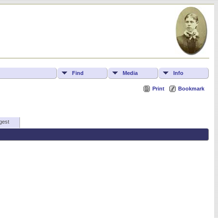
Find
Media
Info
Print
Bookmark
gest