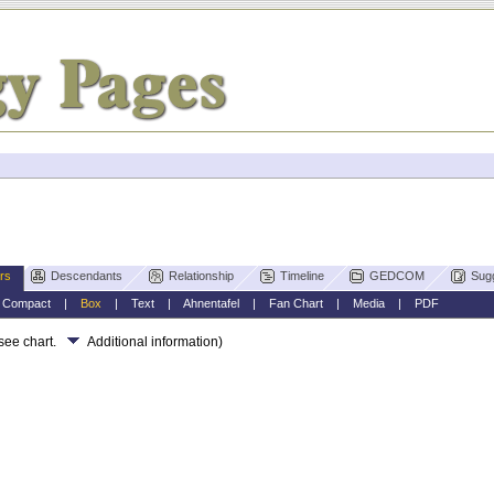
rs
Descendants
Relationship
Timeline
GEDCOM
Sug
|
Compact
|
Box
|
Text
|
Ahnentafel
|
Fan Chart
|
Media
|
PDF
 see chart.
Additional information)