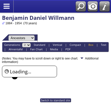
Benjamin Daniel Willmann
1884 - 1954 (70 years)
Generations:
Standard
|
Vertical
|
Compact
|
Box
|
Text
|
Ahnentafel
|
Fan Chart
|
Media
|
PDF
(Notes: You may have to scroll down or right to see chart.
Additional
information)
Loading...
Switch to standard site