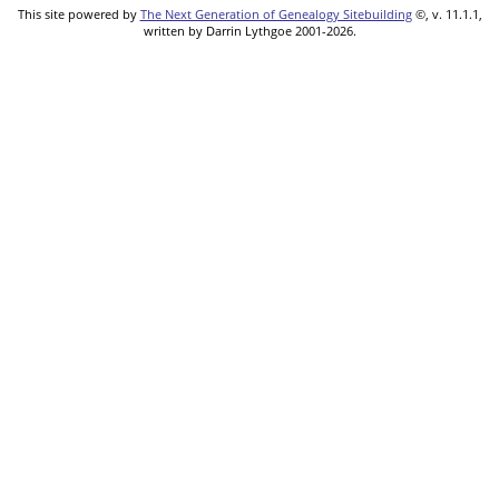
This site powered by
The Next Generation of Genealogy Sitebuilding
©, v. 11.1.1,
written by Darrin Lythgoe 2001-2026.