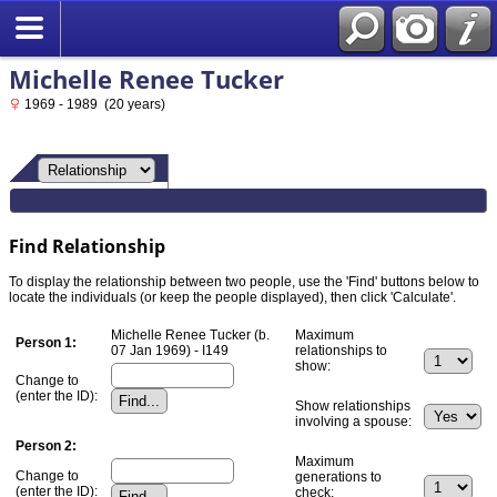
Michelle Renee Tucker
1969 - 1989 (20 years)
Find Relationship
To display the relationship between two people, use the 'Find' buttons below to
locate the individuals (or keep the people displayed), then click 'Calculate'.
Michelle Renee Tucker (b.
Maximum
Person 1:
07 Jan 1969) - I149
relationships to
show:
Change to
(enter the ID):
Show relationships
involving a spouse:
Person 2:
Maximum
Change to
generations to
(enter the ID):
check: