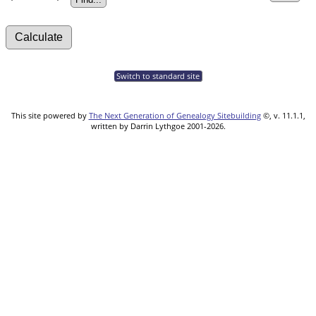
Switch to standard site
This site powered by
The Next Generation of Genealogy Sitebuilding
©, v. 11.1.1,
written by Darrin Lythgoe 2001-2026.