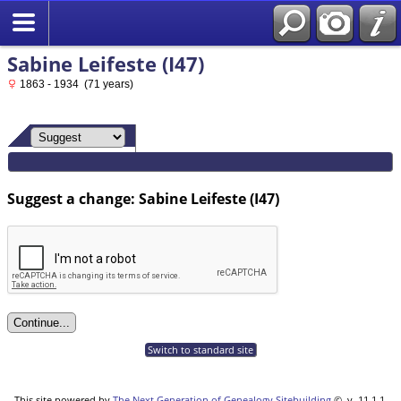
Sabine Leifeste (I47)
1863 - 1934 (71 years)
Suggest a change: Sabine Leifeste (I47)
Switch to standard site
This site powered by
The Next Generation of Genealogy Sitebuilding
©, v. 11.1.1,