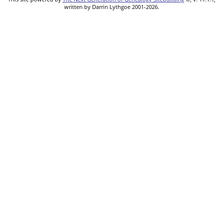
written by Darrin Lythgoe 2001-2026.