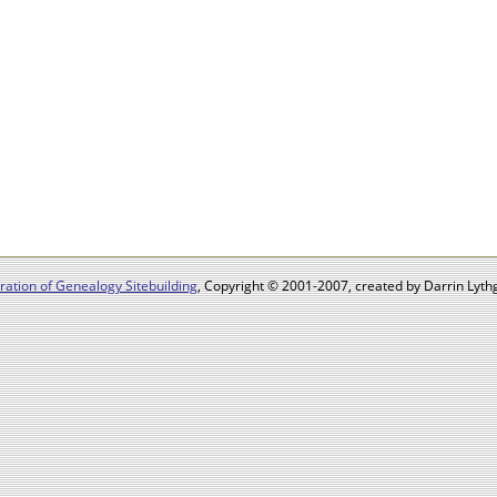
ation of Genealogy Sitebuilding
, Copyright © 2001-2007, created by Darrin Lythg