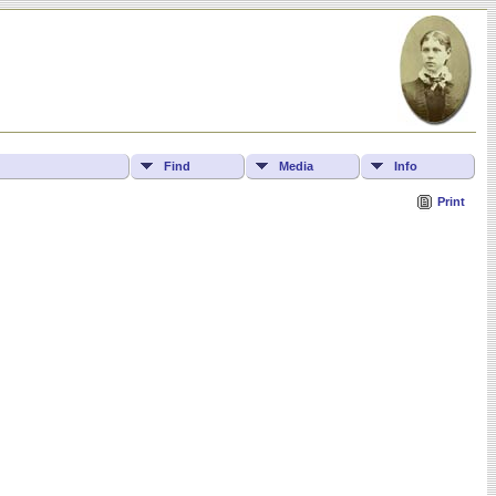
Find
Media
Info
Print