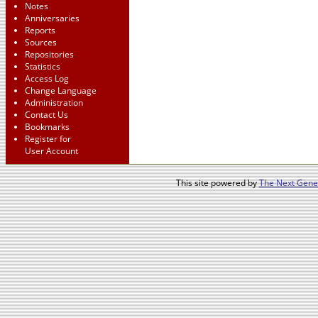
Notes
Anniversaries
Reports
Sources
Repositories
Statistics
Access Log
Change Language
Administration
Contact Us
Bookmarks
Register for
User Account
This site powered by
The Next Gener