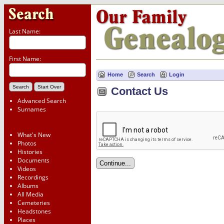
Last Name:
First Name:
Home
Search
Login
Contact Us
Advanced Search
Surnames
What's New
Photos
Histories
Documents
Videos
Recordings
Albums
All Media
Cemeteries
Headstones
Places