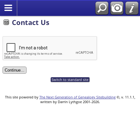
Contact Us
Switch to standard site
This site powered by
The Next Generation of Genealogy Sitebuilding
©, v. 11.1.1,
written by Darrin Lythgoe 2001-2026.