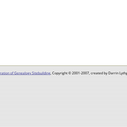
ation of Genealogy Sitebuilding
, Copyright © 2001-2007, created by Darrin Lythg