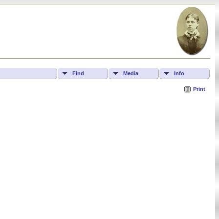
Find
Media
Info
Print