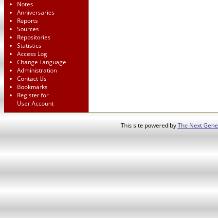
Notes
Anniversaries
Reports
Sources
Repositories
Statistics
Access Log
Change Language
Administration
Contact Us
Bookmarks
Register for
User Account
This site powered by
The Next Gener