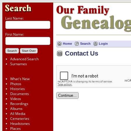
Last Name:
First Name:
Home
Search
Login
Contact Us
Advanced Search
Surnames
What's New
Photos
Histories
Documents
Videos
Recordings
Albums
All Media
Cemeteries
Headstones
Places