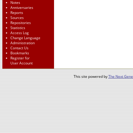
Notes
Anniversaries
Reports
Sources
Repositories
Statistics
Access Log
Change Language
Administration
Contact Us
Bookmarks
Register for
User Account
This site powered by
The Next Gener