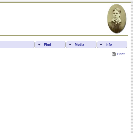
Find
Media
Info
Print