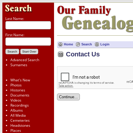
Last Name:
First Name:
Home
Search
Login
Contact Us
Advanced Search
Surnames
What's New
Photos
Histories
Documents
Videos
Recordings
Albums
All Media
Cemeteries
Headstones
Places