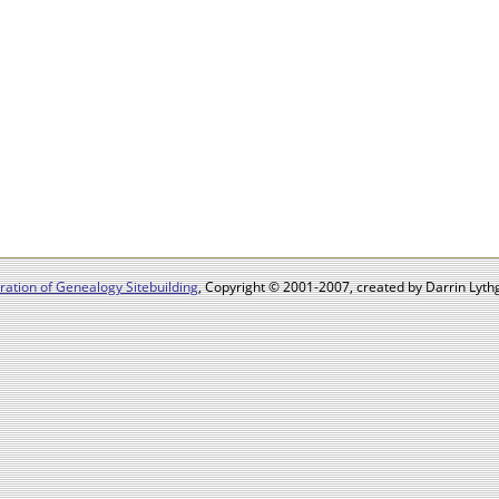
ation of Genealogy Sitebuilding
, Copyright © 2001-2007, created by Darrin Lythg