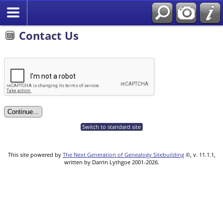
Contact Us
Switch to standard site
This site powered by
The Next Generation of Genealogy Sitebuilding
©, v. 11.1.1,
written by Darrin Lythgoe 2001-2026.